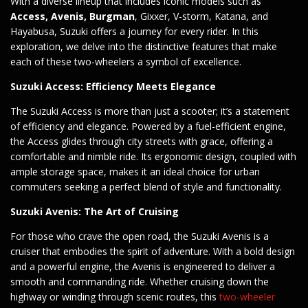
With a diverse lineup that includes iconic models such as
Access, Avenis, Burgman
, Gixxer, V-storm, Katana, and
Hayabusa, Suzuki offers a journey for every rider. In this
exploration, we delve into the distinctive features that make
each of these two-wheelers a symbol of excellence.
Suzuki Access: Efficiency Meets Elegance
The Suzuki Access is more than just a scooter; it’s a statement
of efficiency and elegance. Powered by a fuel-efficient engine,
the Access glides through city streets with grace, offering a
comfortable and nimble ride. Its ergonomic design, coupled with
ample storage space, makes it an ideal choice for urban
commuters seeking a perfect blend of style and functionality.
Suzuki Avenis: The Art of Cruising
For those who crave the open road, the Suzuki Avenis is a
cruiser that embodies the spirit of adventure. With a bold design
and a powerful engine, the Avenis is engineered to deliver a
smooth and commanding ride. Whether cruising down the
highway or winding through scenic routes, this
two-wheeler