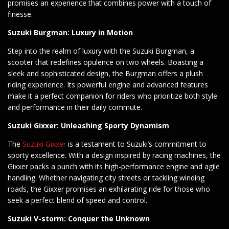
promises an experience that combines power with a touch of
finesse.
Suzuki Burgman: Luxury in Motion
Step into the realm of luxury with the Suzuki Burgman, a
scooter that redefines opulence on two wheels. Boasting a
sleek and sophisticated design, the Burgman offers a plush
riding experience. Its powerful engine and advanced features
make it a perfect companion for riders who prioritize both style
and performance in their daily commute.
Suzuki Gixxer: Unleashing Sporty Dynamism
The
Suzuki Gixxer
is a testament to Suzuki’s commitment to
sporty excellence. With a design inspired by racing machines, the
Gixxer packs a punch with its high-performance engine and agile
handling. Whether navigating city streets or tackling winding
roads, the Gixxer promises an exhilarating ride for those who
seek a perfect blend of speed and control.
Suzuki V-storm: Conquer the Unknown