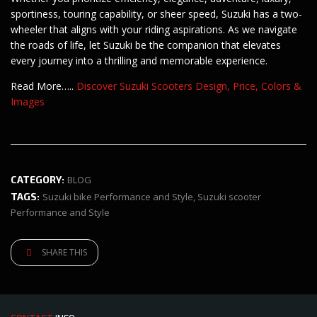
sportiness, touring capability, or sheer speed, Suzuki has a two-
wheeler that aligns with your riding aspirations. As we navigate
the roads of life, let Suzuki be the companion that elevates
every journey into a thrilling and memorable experience.
Read More…..
Discover Suzuki Scooters Design, Price, Colors &
Images
CATEGORY:
BLOG
TAGS:
Suzuki bike Performance and Style
,
Suzuki scooter
Performance and Style
SHARE THIS