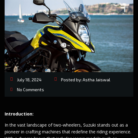
July 18, 2024
Posted by:
Astha Jaiswal
No Comments
Introduction:
In the vast landscape of two-wheelers, Suzuki stands out as a
pioneer in crafting machines that redefine the riding experience.