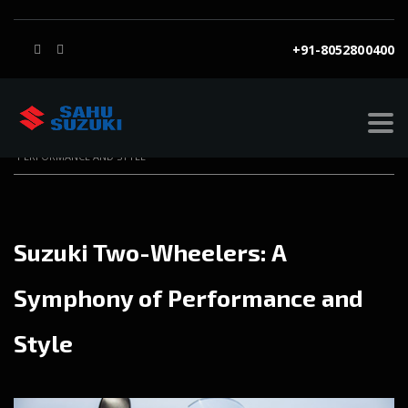
+91-8052800400
SAHU SUZUKI
>
BLOG
>
BLOG
>
SUZUKI TWO-WHEELERS: A SYMPHONY OF
PERFORMANCE AND STYLE
Suzuki Two-Wheelers: A
Symphony of Performance and
Style