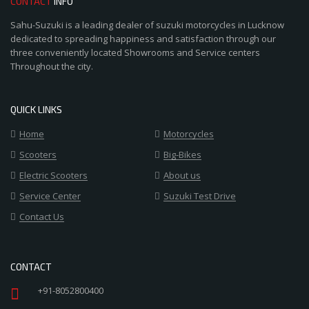
CONTACT
INFO
Sahu-Suzuki is a leading dealer of suzuki motorcycles in Lucknow
dedicated to spreading happiness and satisfaction through our
three conveniently located Showrooms and Service centers
Throughout the city.
QUICK LINKS
Home
Motorcycles
Scooters
Big-Bikes
Electric Scooters
About us
Service Center
Suzuki Test Drive
Contact Us
CONTACT
+91-8052800400