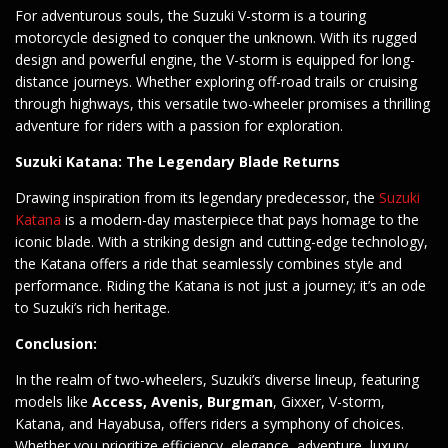
For adventurous souls, the Suzuki V-storm is a touring
motorcycle designed to conquer the unknown. With its rugged
design and powerful engine, the V-storm is equipped for long-
distance journeys. Whether exploring off-road trails or cruising
through highways, this versatile two-wheeler promises a thrilling
adventure for riders with a passion for exploration.
Suzuki Katana: The Legendary Blade Returns
Drawing inspiration from its legendary predecessor, the
Suzuki
Katana
is a modern-day masterpiece that pays homage to the
iconic blade. With a striking design and cutting-edge technology,
the Katana offers a ride that seamlessly combines style and
performance. Riding the Katana is not just a journey; it’s an ode
to Suzuki’s rich heritage.
Conclusion:
In the realm of two-wheelers, Suzuki’s diverse lineup, featuring
models like
Access, Avenis, Burgman
, Gixxer, V-storm,
Katana, and Hayabusa, offers riders a symphony of choices.
Whether you prioritize efficiency, elegance, adventure, luxury,