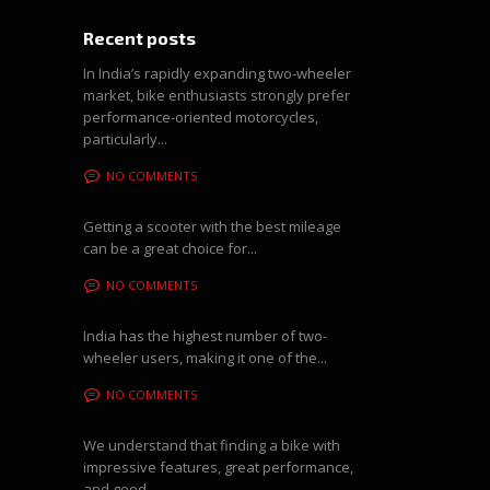
Recent posts
In India’s rapidly expanding two-wheeler
market, bike enthusiasts strongly prefer
performance-oriented motorcycles,
particularly...
NO COMMENTS
Getting a scooter with the best mileage
can be a great choice for...
NO COMMENTS
India has the highest number of two-
wheeler users, making it one of the...
NO COMMENTS
We understand that finding a bike with
impressive features, great performance,
and good...