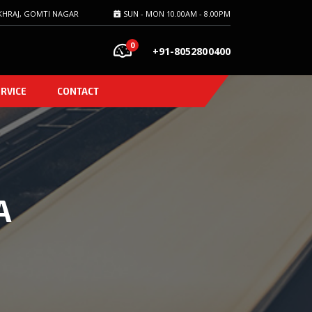
HRAJ, GOMTI NAGAR
SUN - MON 10.00AM - 8.00PM
0
+91-8052800400
ERVICE
CONTACT
A