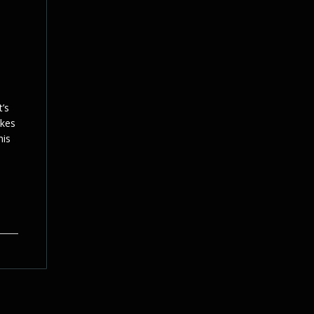
t’s
ikes
his