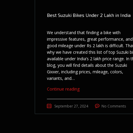
Best Suzuki Bikes Under 2 Lakh in India
We understand that finding a bike with
impressive features, great performance, and
good mileage under Rs 2 lakh is difficult. Tha
why we have created this list of top Suzuki b
available under India’s 2 lakh price range. In t
blog, you will find details about the Suzuki
Gixxer, including prices, mileage, colors,
variants, and…
Continue reading
September 27, 2024
No Comments