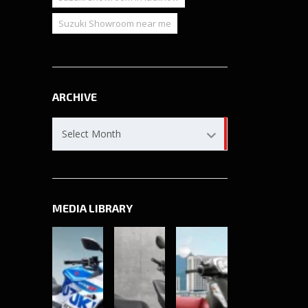
Suzuki Showroom near me
ARCHIVE
Archive
Select Month
MEDIA LIBRARY