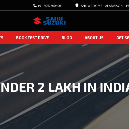
+91 8052800400
SHOWROOMS - ALAMBAGH, LEK
TS
BOOK TEST DRIVE
BLOG
ABOUT US
GET S
NDER 2 LAKH IN INDI