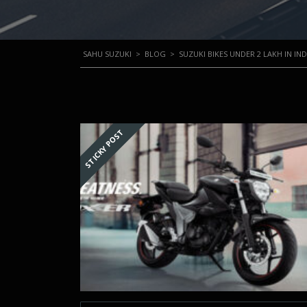
SAHU SUZUKI
>
BLOG
>
SUZUKI BIKES UNDER 2 LAKH IN IND
STICKY POST