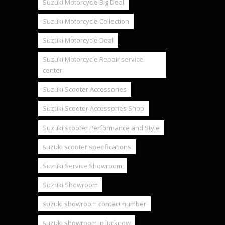
Suzuki Motorcycle Big Deal
Suzuki Motorcycle Collection
Suzuki Motorcycle Deal
Suzuki Motorcycle Repair service
center
Suzuki Scooter Accessories
Suzuki Scooter Accessories Shop
Suzuki scooter Performance and Style
suzuki scooter specifications
Suzuki Service Showroom
Suzuki Showroom
suzuki showroom contact number
suzuki showroom in lucknow