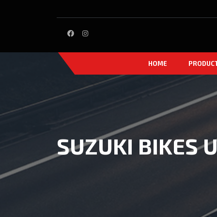
HOME
PRODUC
SUZUKI BIKES U