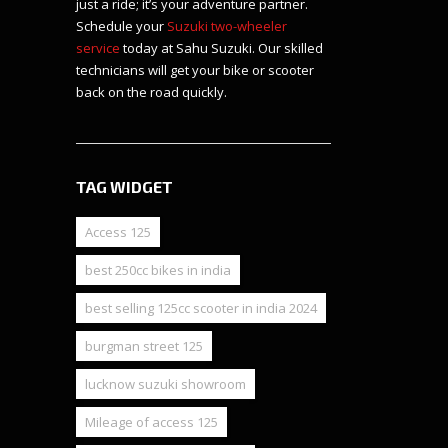
just a ride; it’s your adventure partner.
Schedule your
Suzuki two-wheeler
service
today at Sahu Suzuki. Our skilled
technicians will get your bike or scooter
back on the road quickly.
TAG WIDGET
Access 125
best 250cc bikes in india
best selling 125cc scooter in india 2024
burgman street 125
lucknow suzuki showroom
Mileage of access 125