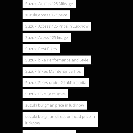
Suzuki Access 125 Mileage
suzuki access 125 price
Suzuki Access 125 Price in Lucknow
Suzuki Acess 125 Image
Suzuki Best Bikes
Suzuki bike Performance and Style
Suzuki Bikes Maintenance Tips
Suzuki Bikes under 2 Lakh in India
Suzuki Bike Test Drive
suzuki burgman price in lucknow
suzuki burgman street on road price in
lucknow