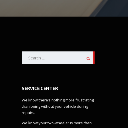
Search
for:
SERVICE CENTER
We know there’s nothing more frustrating
than being without your vehicle during
repairs.
We know your two-wheeler is more than