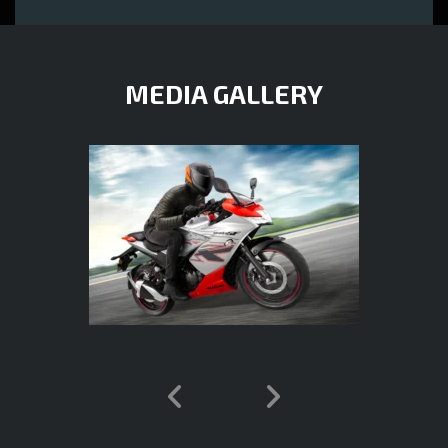
MEDIA GALLERY