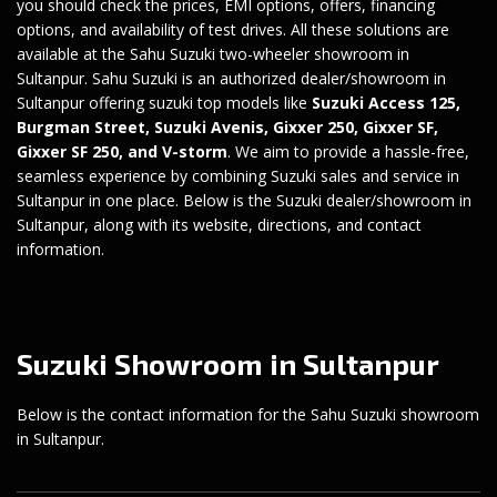
you should check the prices, EMI options, offers, financing
options, and availability of test drives. All these solutions are
available at the Sahu Suzuki two-wheeler showroom in
Sultanpur. Sahu Suzuki is an authorized dealer/showroom in
Sultanpur offering suzuki top models like
Suzuki Access 125
,
Burgman Street
,
Suzuki Avenis
,
Gixxer 250
,
Gixxer SF
,
Gixxer SF 250
, and
V-storm
. We aim to provide a hassle-free,
seamless experience by combining Suzuki sales and service in
Sultanpur in one place. Below is the Suzuki dealer/showroom in
Sultanpur, along with its website, directions, and contact
information.
Suzuki Showroom in Sultanpur
Below is the contact information for the Sahu Suzuki showroom
in Sultanpur.