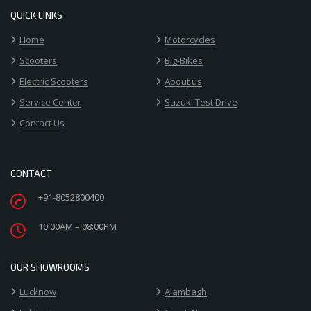
QUICK LINKS
Home
Motorcycles
Scooters
Big-Bikes
Electric Scooters
About us
Service Center
Suzuki Test Drive
Contact Us
CONTACT
+91-8052800400
10:00AM – 08:00PM
OUR SHOWROOMS
Lucknow
Alambagh