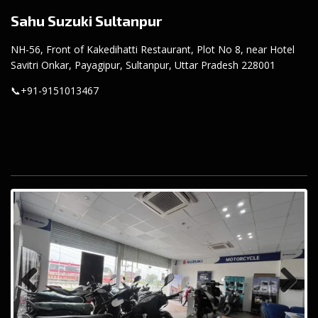
Sahu Suzuki Sultanpur
NH-56, Front of Kakedihatti Restaurant, Plot No 8, near Hotel
Savitri Onkar, Payagipur, Sultanpur, Uttar Pradesh 228001
📞
+91-9151013467
Previous
Next