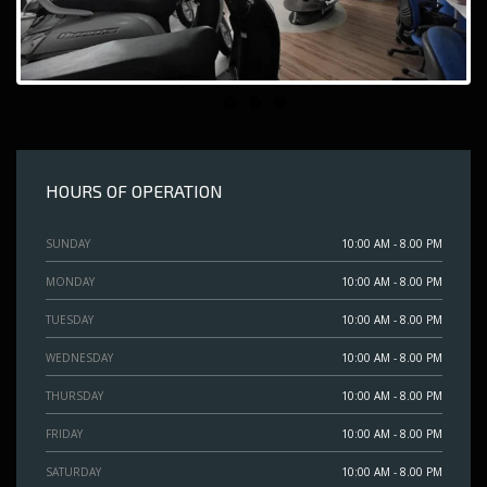
HOURS OF OPERATION
SUNDAY
10:00 AM - 8.00 PM
MONDAY
10:00 AM - 8.00 PM
TUESDAY
10:00 AM - 8.00 PM
WEDNESDAY
10:00 AM - 8.00 PM
THURSDAY
10:00 AM - 8.00 PM
FRIDAY
10:00 AM - 8.00 PM
SATURDAY
10:00 AM - 8.00 PM