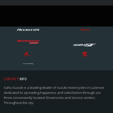
CONTACT
INFO
Sahu-Suzuki is a leading dealer of suzuki motorcycles in Lucknow
dedicated to spreading happiness and satisfaction through our
three conveniently located Showrooms and Service centers
Throughout the city.