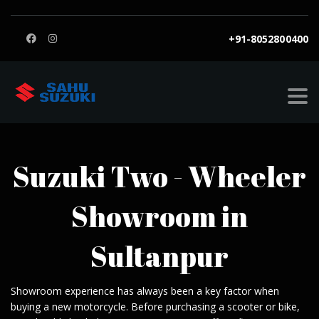
+91-8052800400
SAHU SUZUKI
>
SUZUKI SHOWROOM IN SULTANPUR
Suzuki Two - Wheeler
Showroom in
Sultanpur
Showroom experience has always been a key factor when
buying a new motorcycle. Before purchasing a scooter or bike,