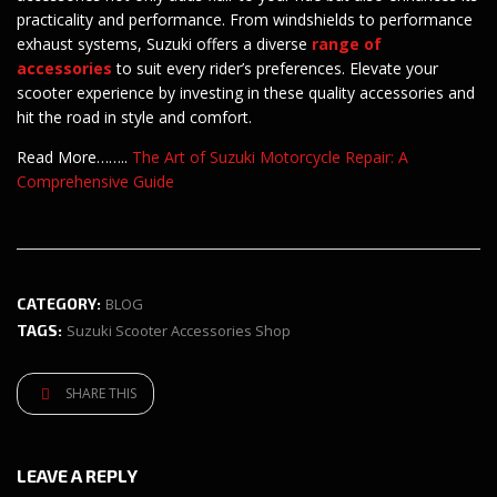
practicality and performance. From windshields to performance
exhaust systems, Suzuki offers a diverse
range of
accessories
to suit every rider’s preferences. Elevate your
scooter experience by investing in these quality accessories and
hit the road in style and comfort.
Read More……..
The Art of Suzuki Motorcycle Repair: A
Comprehensive Guide
CATEGORY:
BLOG
TAGS:
Suzuki Scooter Accessories Shop
SHARE THIS
LEAVE A REPLY