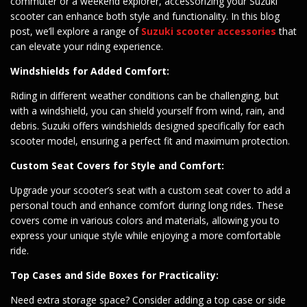
commuter or a weekend explorer, accessorizing your Suzuki
scooter can enhance both style and functionality. In this blog
post, we’ll explore a range of
Suzuki scooter accessories
that
can elevate your riding experience.
Windshields for Added Comfort:
Riding in different weather conditions can be challenging, but
with a windshield, you can shield yourself from wind, rain, and
debris. Suzuki offers windshields designed specifically for each
scooter model, ensuring a perfect fit and maximum protection.
Custom Seat Covers for Style and Comfort:
Upgrade your scooter’s seat with a custom seat cover to add a
personal touch and enhance comfort during long rides. These
covers come in various colors and materials, allowing you to
express your unique style while enjoying a more comfortable
ride.
Top Cases and Side Boxes for Practicality:
Need extra storage space? Consider adding a top case or side