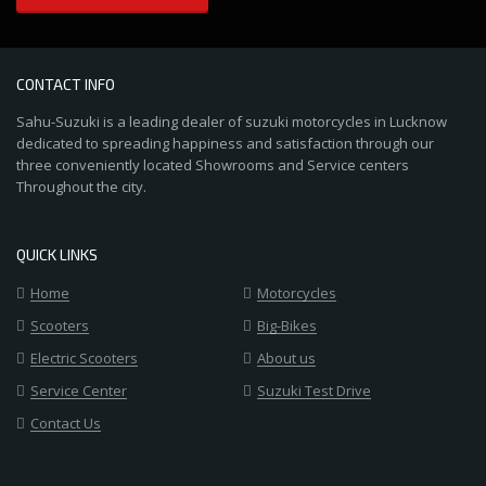
CONTACT INFO
Sahu-Suzuki is a leading dealer of suzuki motorcycles in Lucknow
dedicated to spreading happiness and satisfaction through our
three conveniently located Showrooms and Service centers
Throughout the city.
QUICK LINKS
Home
Motorcycles
Scooters
Big-Bikes
Electric Scooters
About us
Service Center
Suzuki Test Drive
Contact Us