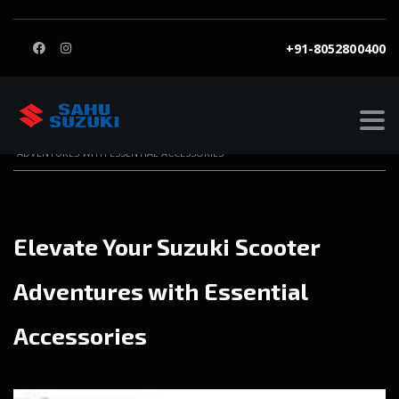
+91-8052800400
SAHU SUZUKI
>
BLOG
>
BLOG
>
ELEVATE YOUR SUZUKI SCOOTER
ADVENTURES WITH ESSENTIAL ACCESSORIES
Elevate Your Suzuki Scooter
Adventures with Essential
Accessories