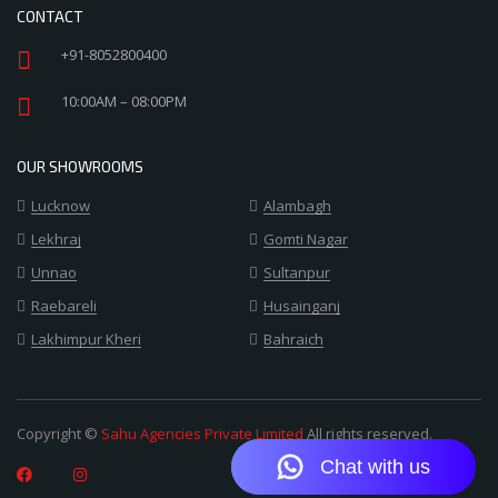
CONTACT
+91-8052800400
10:00AM – 08:00PM
OUR SHOWROOMS
Lucknow
Alambagh
Lekhraj
Gomti Nagar
Unnao
Sultanpur
Raebareli
Husainganj
Lakhimpur Kheri
Bahraich
Copyright ©
Sahu Agencies Private Limited
All rights reserved.