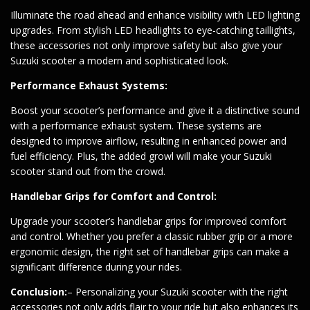
Illuminate the road ahead and enhance visibility with LED lighting
upgrades. From stylish LED headlights to eye-catching taillights,
these accessories not only improve safety but also give your
Suzuki scooter a modern and sophisticated look.
Performance Exhaust Systems:
Boost your scooter’s performance and give it a distinctive sound
with a performance exhaust system. These systems are
designed to improve airflow, resulting in enhanced power and
fuel efficiency. Plus, the added growl will make your Suzuki
scooter stand out from the crowd.
Handlebar Grips for Comfort and Control:
Upgrade your scooter’s handlebar grips for improved comfort
and control. Whether you prefer a classic rubber grip or a more
ergonomic design, the right set of handlebar grips can make a
significant difference during your rides.
Conclusion:
– Personalizing your Suzuki scooter with the right
accessories not only adds flair to your ride but also enhances its