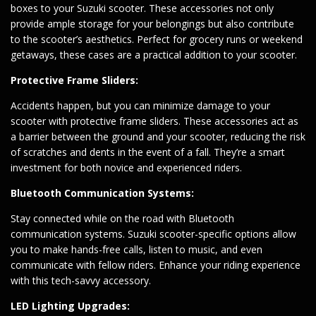
boxes to your Suzuki scooter. These accessories not only
provide ample storage for your belongings but also contribute
to the scooter’s aesthetics. Perfect for grocery runs or weekend
getaways, these cases are a practical addition to your scooter.
Protective Frame Sliders:
Accidents happen, but you can minimize damage to your
scooter with protective frame sliders. These accessories act as
a barrier between the ground and your scooter, reducing the risk
of scratches and dents in the event of a fall. They’re a smart
investment for both novice and experienced riders.
Bluetooth Communication Systems:
Stay connected while on the road with Bluetooth
communication systems. Suzuki scooter-specific options allow
you to make hands-free calls, listen to music, and even
communicate with fellow riders. Enhance your riding experience
with this tech-savvy accessory.
LED Lighting Upgrades: