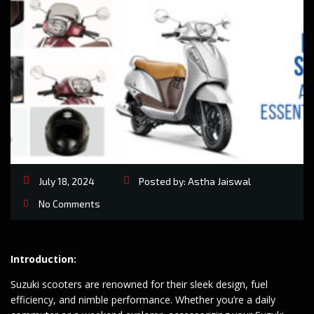
July 18, 2024
Posted by:
Astha Jaiswal
No Comments
Introduction:
Suzuki scooters are renowned for their sleek design, fuel
efficiency, and nimble performance. Whether you’re a daily