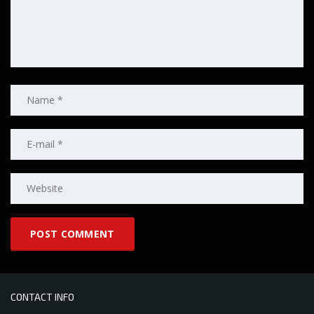
CONTACT INFO