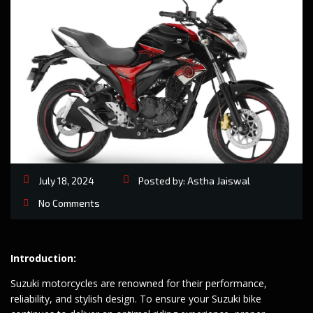
July 18, 2024
Posted by:
Astha Jaiswal
No Comments
Introduction:
Suzuki motorcycles are renowned for their performance,
reliability, and stylish design. To ensure your Suzuki bike