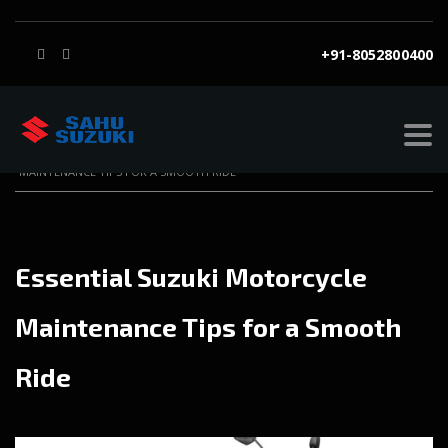
+91-8052800400
SAHU SUZUKI
>
BLOG
>
BLOG
>
ESSENTIAL SUZUKI MOTORCYCLE
MAINTENANCE TIPS FOR A SMOOTH RIDE
Essential Suzuki Motorcycle
Maintenance Tips for a Smooth
Ride