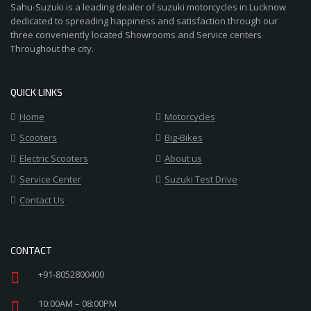
Sahu-Suzuki is a leading dealer of suzuki motorcycles in Lucknow
dedicated to spreading happiness and satisfaction through our
three conveniently located Showrooms and Service centers
Throughout the city.
QUICK LINKS
Home
Motorcycles
Scooters
Big-Bikes
Electric Scooters
About us
Service Center
Suzuki Test Drive
Contact Us
CONTACT
+91-8052800400
10:00AM – 08:00PM