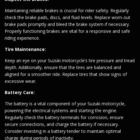
Maintaining reliable brakes is crucial for rider safety. Regularly
check the brake pads, discs, and fluid levels. Replace worn-out
brake pads promptly and bleed the brake system if necessary.
Properly functioning brakes are vital for a responsive and safe
riding experience.
Tire Maintenance:
Keep an eye on your Suzuki motorcycle’s tire pressure and tread
depth. Additionally, ensure that the tires are balanced and
aligned for a smoother ride. Replace tires that show signs of
excessive wear.
Battery Care:
The battery is a vital component of your Suzuki motorcycle,
powering the electrical systems and starting the engine.
Regularly check the battery terminals for corrosion, ensure
secure connections, and charge the battery if necessary.
Consider investing in a battery tender to maintain optimal
charge during periods of inactivity.