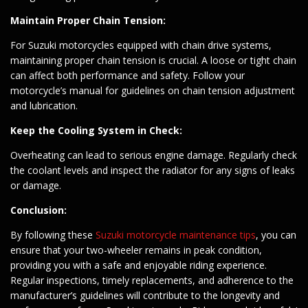
Maintain Proper Chain Tension:
For Suzuki motorcycles equipped with chain drive systems,
maintaining proper chain tension is crucial. A loose or tight chain
can affect both performance and safety. Follow your
motorcycle’s manual for guidelines on chain tension adjustment
and lubrication.
Keep the Cooling System in Check:
Overheating can lead to serious engine damage. Regularly check
the coolant levels and inspect the radiator for any signs of leaks
or damage.
Conclusion:
By following these
Suzuki motorcycle maintenance tips
, you can
ensure that your two-wheeler remains in peak condition,
providing you with a safe and enjoyable riding experience.
Regular inspections, timely replacements, and adherence to the
manufacturer’s guidelines will contribute to the longevity and