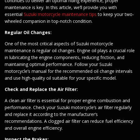
continues to deliver an optimal riding experience, proper
maintenance is key. In this article, we’ll provide you with
essential
Suzuki motorcycle maintenance tips
to keep your two-
wheeled companion in top-notch condition.
Regular Oil Changes:
One of the most critical aspects of Suzuki motorcycle
maintenance is regular oil changes. Engine oil plays a crucial role
in lubricating the engine components, reducing friction, and
maintaining optimal performance. Follow your Suzuki
motorcycle’s manual for the recommended oil change intervals
and use high-quality oil suitable for your specific model.
Check and Replace the Air Filter:
A clean air filter is essential for proper engine combustion and
performance. Check your Suzuki motorcycle’s air filter regularly
and replace it according to the manufacturer’s
recommendations. A clogged air filter can reduce fuel efficiency
and overall engine efficiency.
Inspect the Brakes: