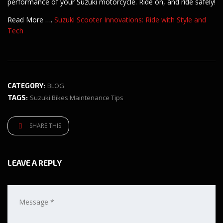
performance of your Suzuki motorcycle. Ride on, and ride safely!
Read More ….
Suzuki Scooter Innovations: Ride with Style and
Tech
CATEGORY:
BLOG
TAGS:
Suzuki Bikes Maintenance Tips
SHARE THIS
LEAVE A REPLY