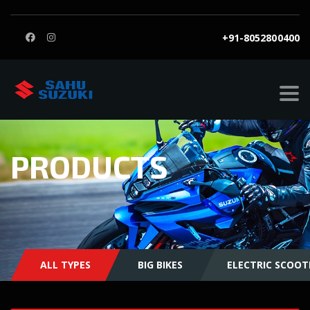
+91-8052800400
PRODUCTS
ALL TYPES
BIG BIKES
ELECTRIC SCOOT