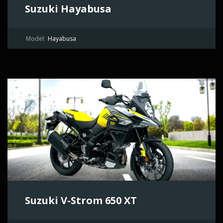
Suzuki Hayabusa
Model:
Hayabusa
Suzuki V-Strom 650 XT