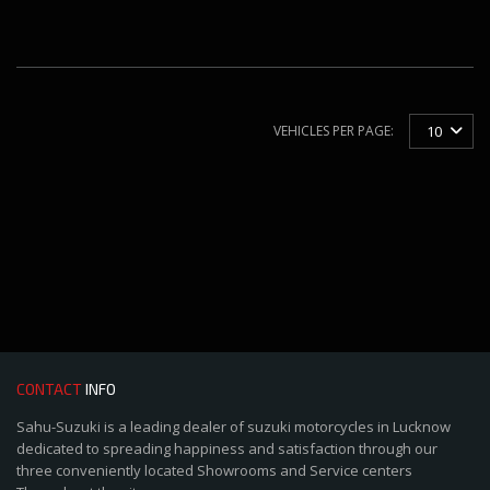
VEHICLES PER PAGE:
10
CONTACT
INFO
Sahu-Suzuki is a leading dealer of suzuki motorcycles in Lucknow
dedicated to spreading happiness and satisfaction through our
three conveniently located Showrooms and Service centers