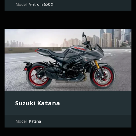
Model:
V-Strom 650 XT
Suzuki Katana
Model:
Katana