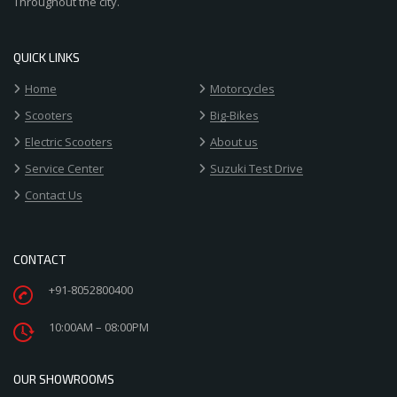
Throughout the city.
QUICK LINKS
Home
Motorcycles
Scooters
Big-Bikes
Electric Scooters
About us
Service Center
Suzuki Test Drive
Contact Us
CONTACT
+91-8052800400
10:00AM – 08:00PM
OUR SHOWROOMS