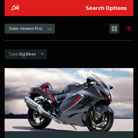
Search Options
Date: newest first
Type:
Big Bikes