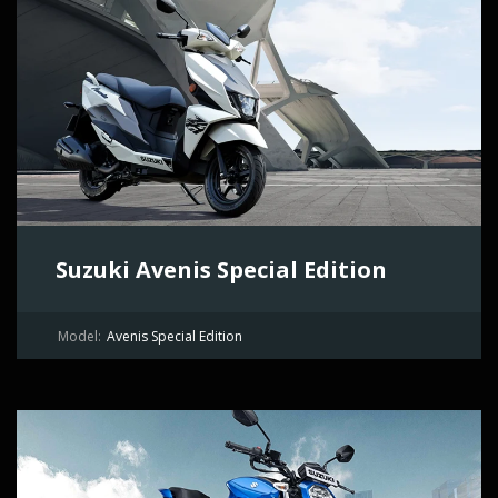
Suzuki Avenis Special Edition
Model:
Avenis Special Edition