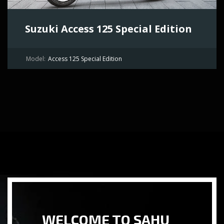
Suzuki Access 125 Special Edition
Model:
Access 125 Special Edition
WELCOME TO SAHU