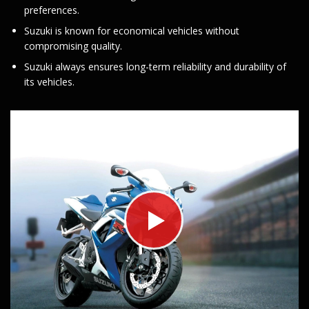
preferences.
Suzuki is known for economical vehicles without
compromising quality.
Suzuki always ensures long-term reliability and durability of
its vehicles.