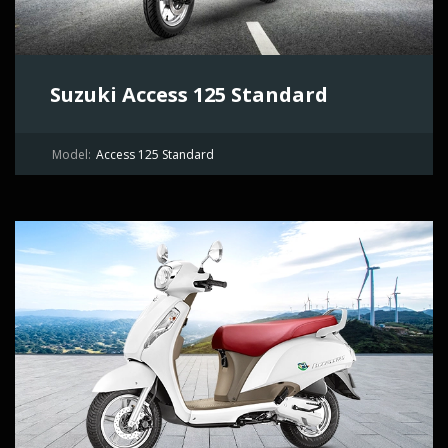
Suzuki Access 125 Standard
Model:
Access 125 Standard