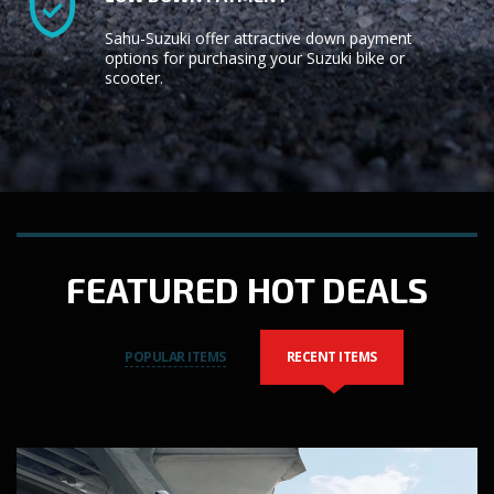
Sahu-Suzuki offer attractive down payment
options for purchasing your Suzuki bike or
scooter.
FEATURED HOT DEALS
POPULAR ITEMS
RECENT ITEMS