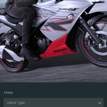
TYPES
Select Type