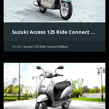
Suzuki Access 125 Ride Connect Edition
Model:
Access 125 Ride Connect Edition