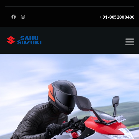
+91-8052800400