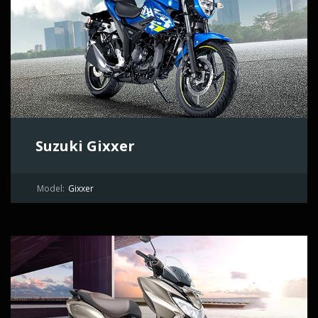
Suzuki Gixxer
Model:
Gixxer