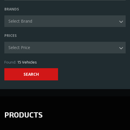
BRANDS
Select Brand
PRICES
Select Price
Found:
15
Vehicles
SEARCH
PRODUCTS