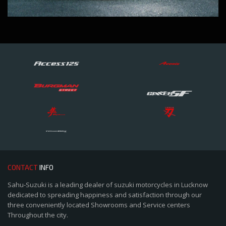
CONTACT
INFO
Sahu-Suzuki is a leading dealer of suzuki motorcycles in Lucknow
dedicated to spreading happiness and satisfaction through our
three conveniently located Showrooms and Service centers
Throughout the city.