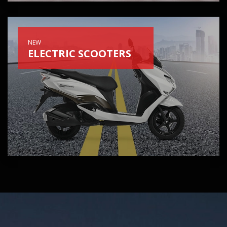
NEW
ELECTRIC SCOOTERS