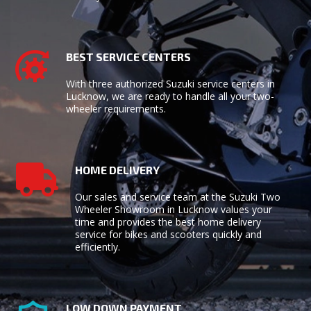
BEST SERVICE CENTERS
With three authorized
Suzuki service centers
in
Lucknow, we are ready to handle all your two-
wheeler requirements.
HOME DELIVERY
Our sales and service team at the Suzuki Two
Wheeler Showroom in Lucknow values your
time and provides the best home delivery
service for bikes and scooters quickly and
efficiently.
LOW DOWN PAYMENT