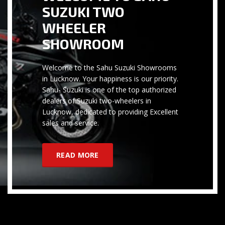
SUZUKI TWO
WHEELER
SHOWROOM
Welcome to the Sahu Suzuki Showrooms
in Lucknow. Your happiness is our priority.
Sahu- Suzuki is one of the top authorized
dealers of Suzuki two-wheelers in
Lucknow, dedicated to providing Excellent
sales and service.
READ MORE