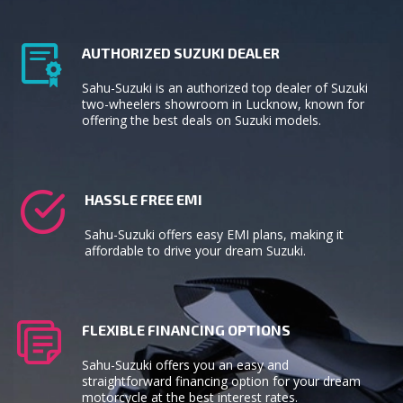
AUTHORIZED SUZUKI DEALER
Sahu-Suzuki is an authorized top dealer of Suzuki
two-wheelers showroom in Lucknow, known for
offering the best deals on Suzuki models.
HASSLE FREE EMI
Sahu-Suzuki offers easy EMI plans, making it
affordable to drive your dream Suzuki.
FLEXIBLE FINANCING OPTIONS
Sahu-Suzuki offers you an easy and
straightforward financing option for your dream
motorcycle at the best interest rates.