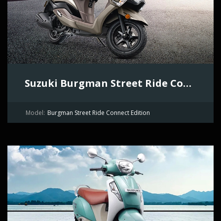
Suzuki Burgman Street Ride Connect Edition
Model:
Burgman Street Ride Connect Edition