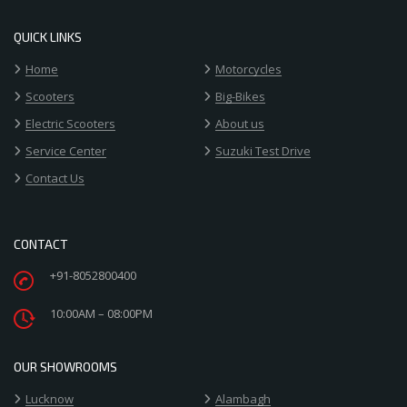
QUICK LINKS
Home
Motorcycles
Scooters
Big-Bikes
Electric Scooters
About us
Service Center
Suzuki Test Drive
Contact Us
CONTACT
+91-8052800400
10:00AM – 08:00PM
OUR SHOWROOMS
Lucknow
Alambagh