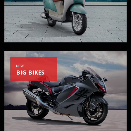
NEW
BIG BIKES