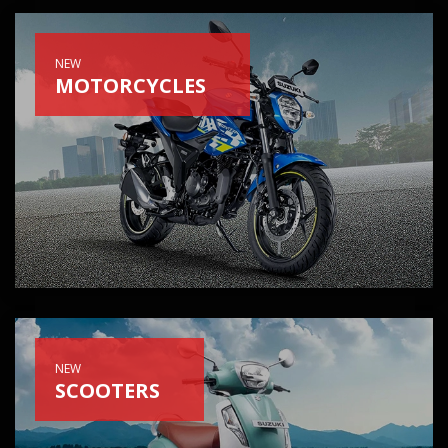
NEW
MOTORCYCLES
NEW
SCOOTERS