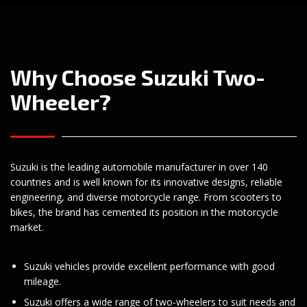
Why Choose Suzuki Two-
Wheeler?
Suzuki is the leading automobile manufacturer in over 140
countries and is well known for its innovative designs, reliable
engineering, and diverse motorcycle range. From scooters to
bikes, the brand has cemented its position in the motorcycle
market.
Suzuki vehicles provide excellent performance with good
mileage.
Suzuki offers a wide range of two-wheelers to suit needs and