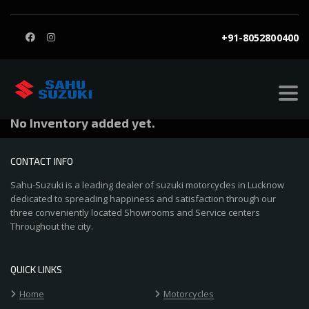
+91-8052800400
Astha Jaiswal
Private Seller
No Inventory added yet.
CONTACT INFO
Sahu-Suzuki is a leading dealer of suzuki motorcycles in Lucknow
dedicated to spreading happiness and satisfaction through our
three conveniently located Showrooms and Service centers
Throughout the city.
QUICK LINKS
Home
Motorcycles