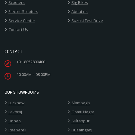
Scooters
Big-Bikes
Electric Scooters
About us
Service Center
Suzuki Test Drive
Contact Us
CONTACT
+91-8052800400
10:00AM – 08:00PM
OUR SHOWROOMS
Lucknow
Alambagh
Lekhraj
Gomti Nagar
Unnao
Sultanpur
Raebareli
Husainganj