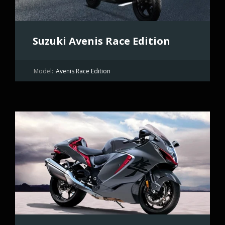
Suzuki Avenis Race Edition
Model:
Avenis Race Edition