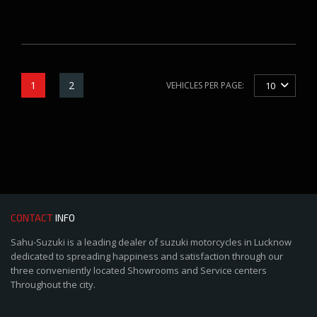
1
2
VEHICLES PER PAGE:
10
CONTACT
INFO
Sahu-Suzuki is a leading dealer of suzuki motorcycles in Lucknow
dedicated to spreading happiness and satisfaction through our
three conveniently located Showrooms and Service centers
Throughout the city.