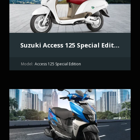
Suzuki Access 125 Special Edition
Model:
Access 125 Special Edition