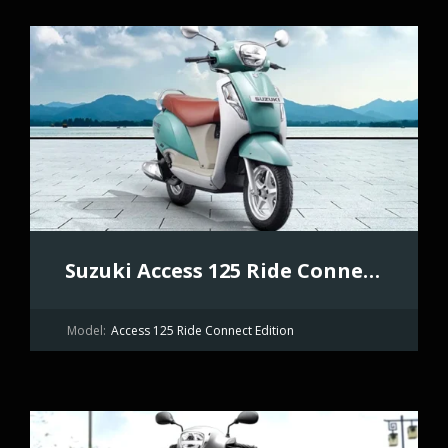
Suzuki Access 125 Ride Connect Edition
Model:
Access 125 Ride Connect Edition