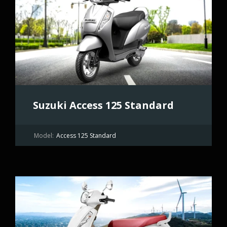
Suzuki Access 125 Standard
Model:
Access 125 Standard