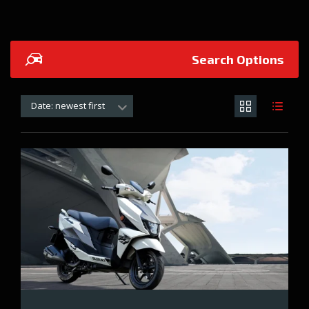
Search Options
Date: newest first