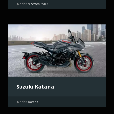
Model:
V-Strom 650 XT
Suzuki Katana
Model:
Katana