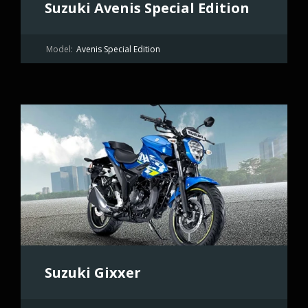
Suzuki Avenis Special Edition
Model:
Avenis Special Edition
Suzuki Gixxer