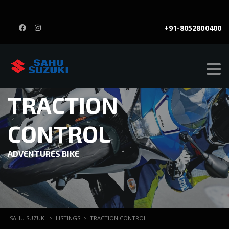
+91-8052800400
TRACTION
CONTROL
ADVENTURES BIKE
SAHU SUZUKI
>
LISTINGS
>
TRACTION CONTROL