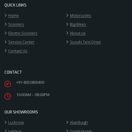
QUICK LINKS
Home
Motorcycles
Scooters
Big-Bikes
Electric Scooters
About us
Service Center
Suzuki Test Drive
Contact Us
CONTACT
+91-8052800400
10:00AM – 08:00PM
OUR SHOWROOMS
Lucknow
Alambagh
Lekhraj
Gomti Nagar