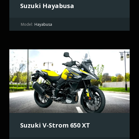
Suzuki Hayabusa
Model:
Hayabusa
Suzuki V-Strom 650 XT