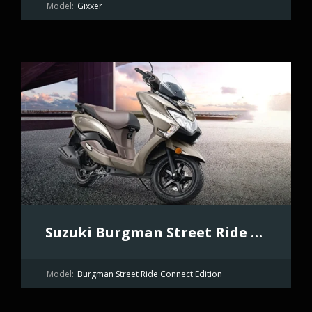
Model:
Gixxer
Suzuki Burgman Street Ride Connect Edition
Model:
Burgman Street Ride Connect Edition