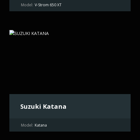
Model:
V-Strom 650 XT
Suzuki Katana
Model:
Katana