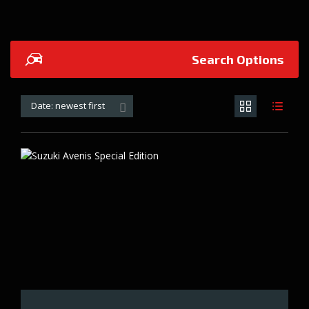
Search Options
Date: newest first