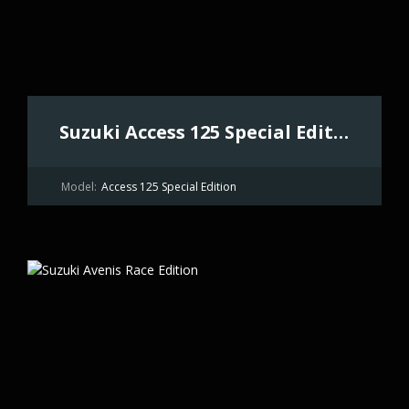
Suzuki Access 125 Special Edition
Model:
Access 125 Special Edition