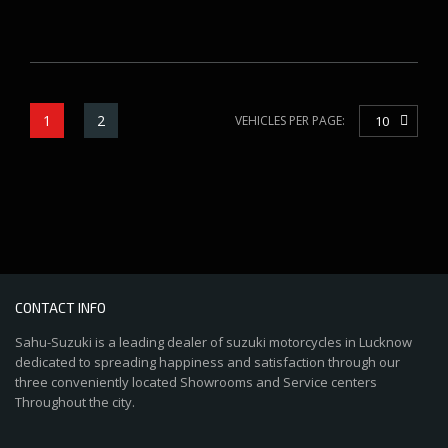
1
2
VEHICLES PER PAGE:
10
CONTACT INFO
Sahu-Suzuki is a leading dealer of suzuki motorcycles in Lucknow
dedicated to spreading happiness and satisfaction through our
three conveniently located Showrooms and Service centers
Throughout the city.