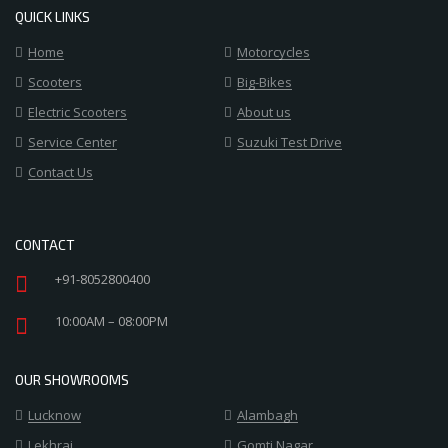
QUICK LINKS
Home
Motorcycles
Scooters
Big-Bikes
Electric Scooters
About us
Service Center
Suzuki Test Drive
Contact Us
CONTACT
+91-8052800400
10:00AM – 08:00PM
OUR SHOWROOMS
Lucknow
Alambagh
Lekhraj
Gomti Nagar