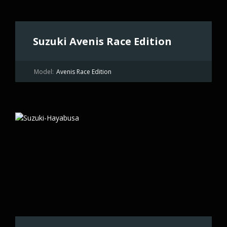
Suzuki Avenis Race Edition
Model:
Avenis Race Edition