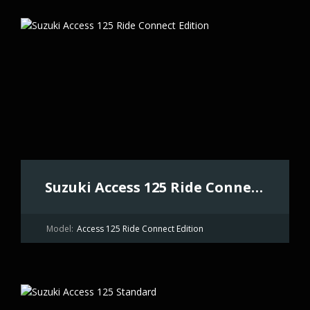
Suzuki Access 125 Ride Connect Edition
Model:
Access 125 Ride Connect Edition