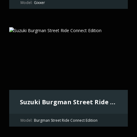
Model:
Gixxer
Suzuki Burgman Street Ride Connect Edition
Model:
Burgman Street Ride Connect Edition