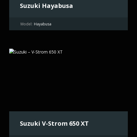
Suzuki Hayabusa
Model:
Hayabusa
Suzuki V-Strom 650 XT