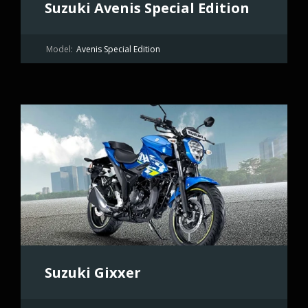
Suzuki Avenis Special Edition
Model:
Avenis Special Edition
Suzuki Gixxer