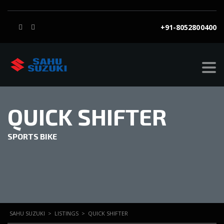
+91-8052800400
QUICK SHIFTER
SPORTS BIKE
SAHU SUZUKI
>
LISTINGS
>
QUICK SHIFTER