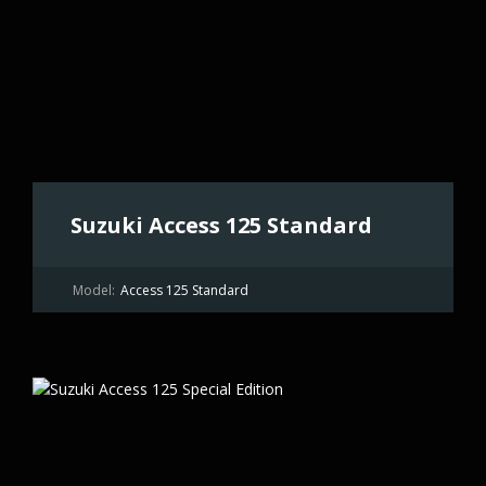
Suzuki Access 125 Standard
Model:
Access 125 Standard