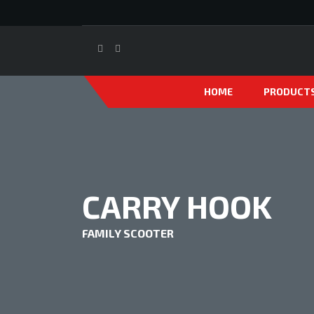
HOME
PRODUCT
CARRY HOOK
FAMILY SCOOTER