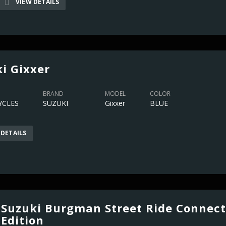
VIEW DETAILS
i Gixxer
BRAND
MODEL
COLOR
CLES
SUZUKI
Gixxer
BLUE
 DETAILS
Suzuki Burgman Street Ride Connect
Edition