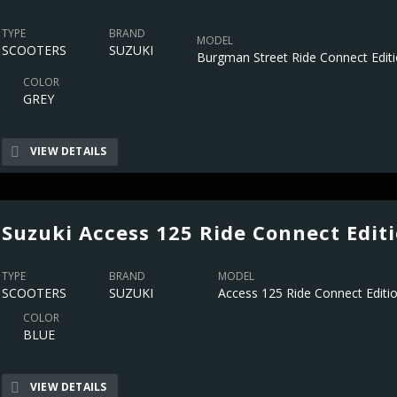
TYPE
BRAND
MODEL
SCOOTERS
SUZUKI
Burgman Street Ride Connect Edit
COLOR
GREY
VIEW DETAILS
Suzuki Access 125 Ride Connect Edit
TYPE
BRAND
MODEL
SCOOTERS
SUZUKI
Access 125 Ride Connect Editi
COLOR
BLUE
VIEW DETAILS