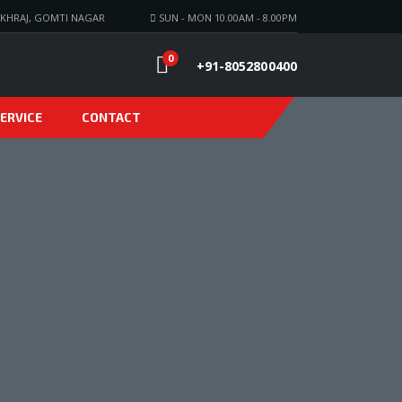
KHRAJ, GOMTI NAGAR
SUN - MON 10.00AM - 8.00PM
0
+91-8052800400
ERVICE
CONTACT