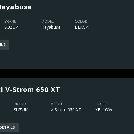
Hayabusa
BRAND
MODEL
COLOR
SUZUKI
Hayabusa
BLACK
ILS
i V-Strom 650 XT
BRAND
MODEL
COLOR
SUZUKI
V-Strom 650 XT
YELLOW
DETAILS