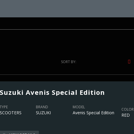
SORT BY:
Suzuki Avenis Special Edition
TYPE
BRAND
MODEL
COLOR
SCOOTERS
SUZUKI
Avenis Special Edition
RED