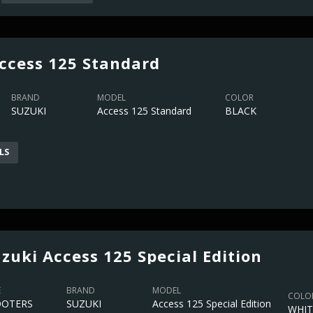
ccess 125 Standard
BRAND
MODEL
COLOR
SUZUKI
Access 125 Standard
BLACK
LS
zuki Access 125 Special Edition
E
BRAND
MODEL
COLO
OOTERS
SUZUKI
Access 125 Special Edition
WHIT