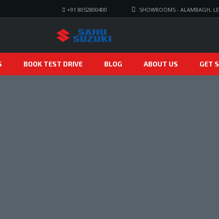
+91 8052800400
SHOWROOMS - ALAMBAGH, LE
S
BOOK TEST DRIVE
BLOG
ABOUT US
GET S