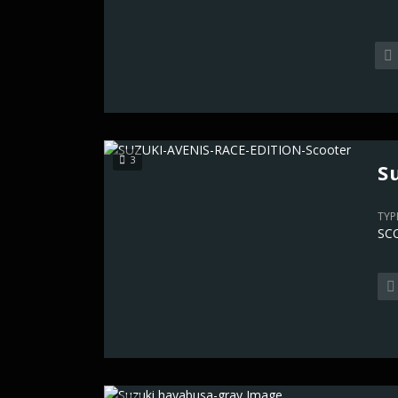
3
S
TYP
SC