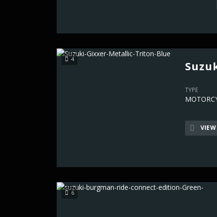
4
Suzuk
TYPE
MOTORCY
VIEW
6