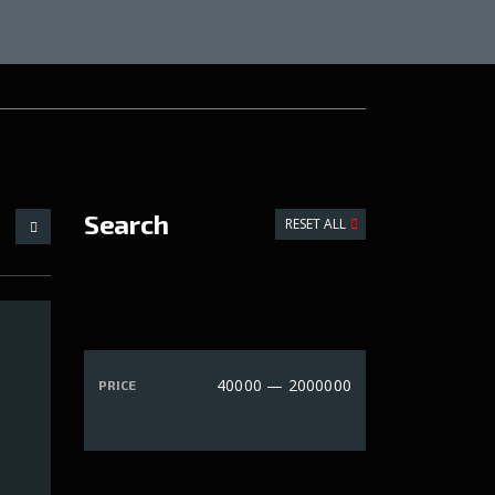
Search
RESET ALL
40000 — 2000000
PRICE