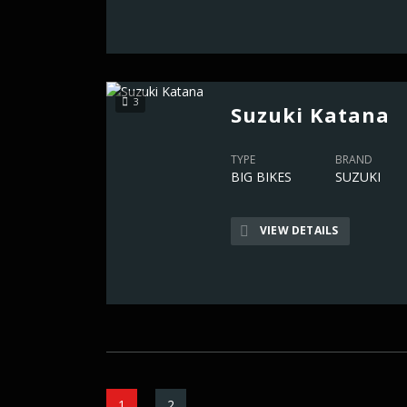
3
Suzuki Katana
TYPE
BRAND
BIG BIKES
SUZUKI
VIEW DETAILS
1
2