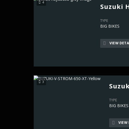
4
Suzuki 
TYPE
BIG BIKES
VIEW DETA
3
Suzuk
TYPE
BIG BIKES
VIEW 