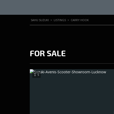
SAHU SUZUKI
>
LISTINGS
>
CARRY HOOK
FOR SALE
5