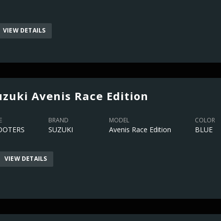
VIEW DETAILS
uzuki Avenis Race Edition
E
BRAND
MODEL
COLOR
OOTERS
SUZUKI
Avenis Race Edition
BLUE
VIEW DETAILS