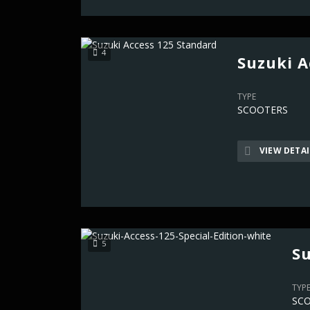
4
Suzuki A
TYPE
SCOOTERS
VIEW DETAI
5
Su
TYP
SC