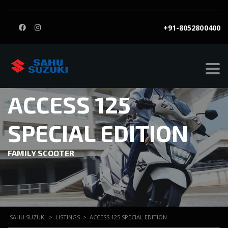
+91-8052800400
ACCESS 125
SPECIAL EDITION
FAMILY SCOOTER
SAHU SUZUKI
>
LISTINGS
>
ACCESS 125 SPECIAL EDITION