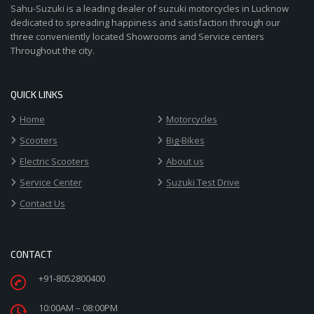
Sahu-Suzuki is a leading dealer of suzuki motorcycles in Lucknow
dedicated to spreading happiness and satisfaction through our
three conveniently located Showrooms and Service centers
Throughout the city.
QUICK LINKS
Home
Motorcycles
Scooters
Big-Bikes
Electric Scooters
About us
Service Center
Suzuki Test Drive
Contact Us
CONTACT
+91-8052800400
10:00AM – 08:00PM