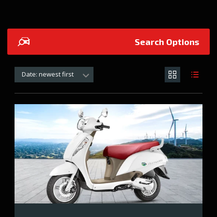
Search Options
Date: newest first