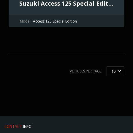
Suzuki Access 125 Special Edition
Model:
Access 125 Special Edition
VEHICLES PER PAGE:
10
CONTACT
INFO