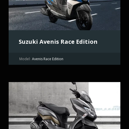
Suzuki Avenis Race Edition
Model:
Avenis Race Edition