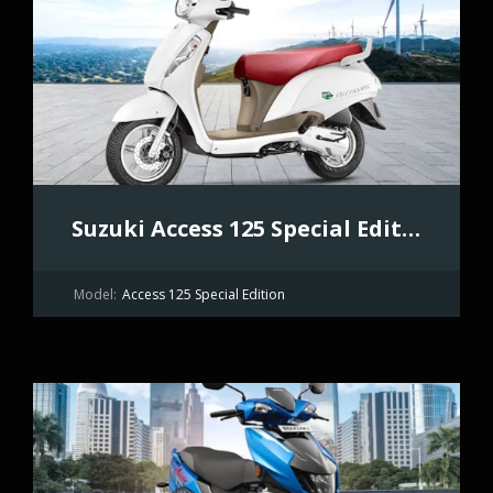
Suzuki Access 125 Special Edition
Model:
Access 125 Special Edition