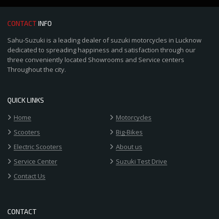
CONTACT
INFO
Sahu-Suzuki is a leading dealer of suzuki motorcycles in Lucknow
dedicated to spreading happiness and satisfaction through our
three conveniently located Showrooms and Service centers
Throughout the city.
QUICK LINKS
Home
Motorcycles
Scooters
Big-Bikes
Electric Scooters
About us
Service Center
Suzuki Test Drive
Contact Us
CONTACT