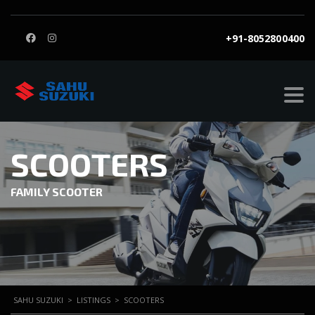
+91-8052800400
SCOOTERS
FAMILY SCOOTER
SAHU SUZUKI
>
LISTINGS
>
SCOOTERS