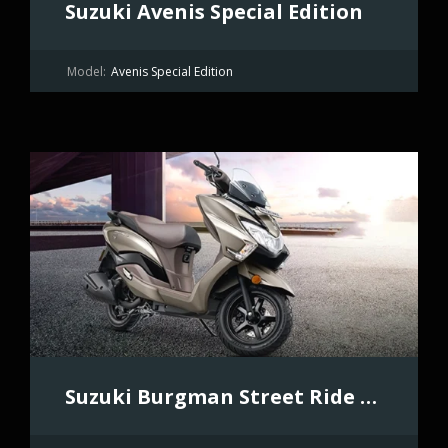
Suzuki Avenis Special Edition
Model:
Avenis Special Edition
Suzuki Burgman Street Ride Connect Edition