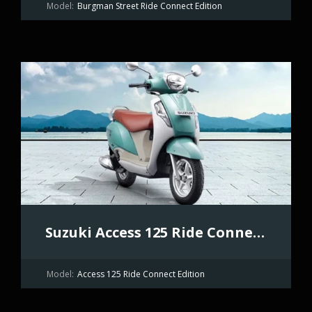
Model:
Burgman Street Ride Connect Edition
Suzuki Access 125 Ride Connect Edition
Model:
Access 125 Ride Connect Edition