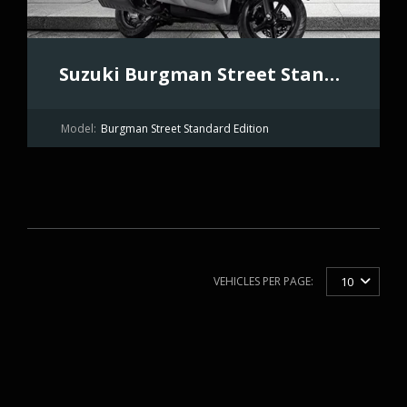
Suzuki Burgman Street Standard Edition
Model:
Burgman Street Standard Edition
VEHICLES PER PAGE:
10