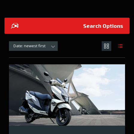
Search Options
Date: newest first