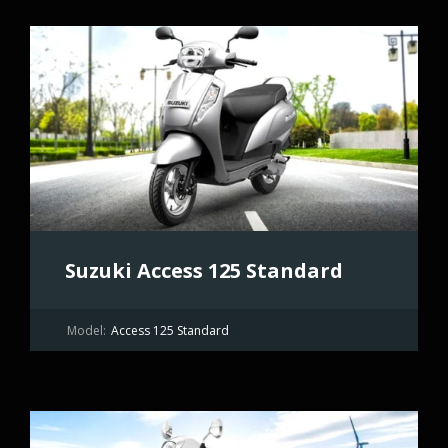
Suzuki Access 125 Standard
Model:
Access 125 Standard