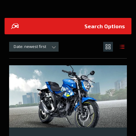
Search Options
Date: newest first