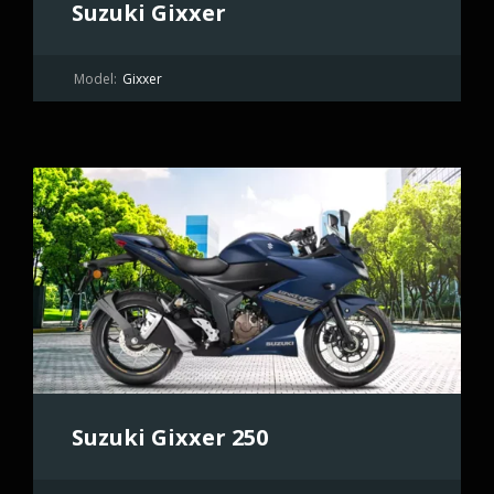
Suzuki Gixxer
Model:
Gixxer
Suzuki Gixxer 250