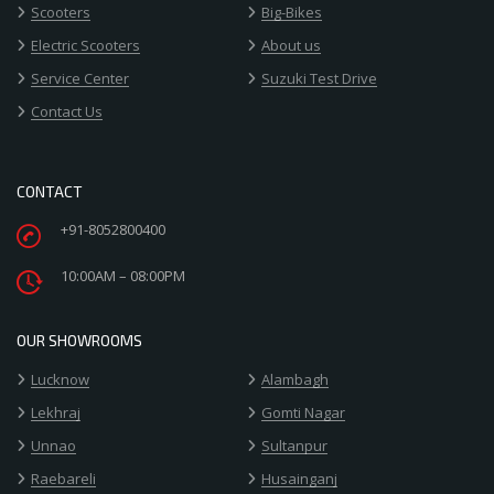
Scooters
Big-Bikes
Electric Scooters
About us
Service Center
Suzuki Test Drive
Contact Us
CONTACT
+91-8052800400
10:00AM – 08:00PM
OUR SHOWROOMS
Lucknow
Alambagh
Lekhraj
Gomti Nagar
Unnao
Sultanpur
Raebareli
Husainganj