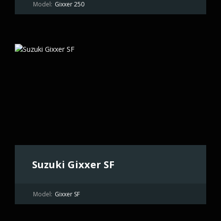
Model:
Gixxer 250
Suzuki Gixxer SF
Model:
Gixxer SF