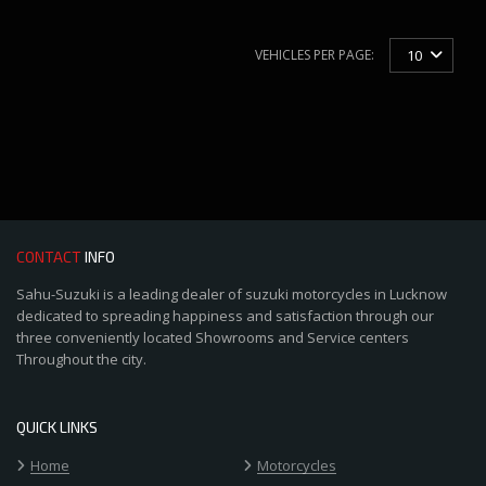
VEHICLES PER PAGE:
10
CONTACT
INFO
Sahu-Suzuki is a leading dealer of suzuki motorcycles in Lucknow
dedicated to spreading happiness and satisfaction through our
three conveniently located Showrooms and Service centers
Throughout the city.
QUICK LINKS
Home
Motorcycles