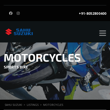
+91-8052800400
MOTORCYCLES
SPORTS BIKE
SAHU SUZUKI
>
LISTINGS
>
MOTORCYCLES