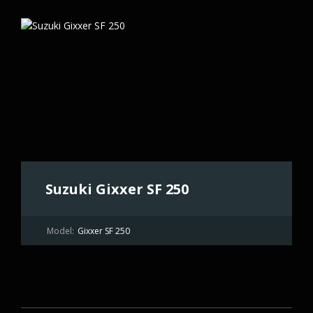
Suzuki Gixxer SF 250
Model:
Gixxer SF 250